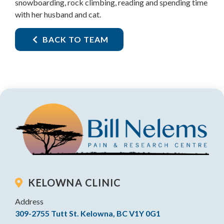
snowboarding, rock climbing, reading and spending time
with her husband and cat.
BACK TO TEAM
KELOWNA CLINIC
Address
309-2755 Tutt St. Kelowna, BC V1Y 0G1