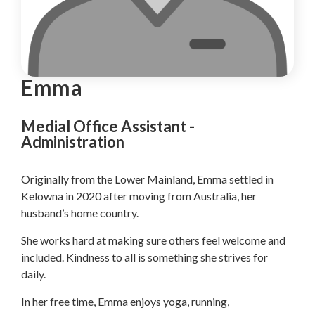
Emma
Medial Office Assistant -
Administration
Originally from the Lower Mainland, Emma settled in
Kelowna in 2020 after moving from Australia, her
husband’s home country.
She works hard at making sure others feel welcome and
included. Kindness to all is something she strives for
daily.
In her free time, Emma enjoys yoga, running,