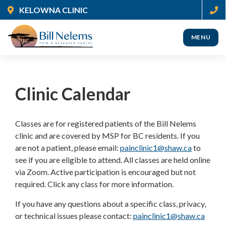
Skip
KELOWNA CLINIC
to
main
MENU
content
(Company
Nelems
name)
Pain
Clinic Calendar
Classes are for registered patients of the Bill Nelems
clinic and are covered by MSP for BC residents. If you
are not a patient, please email:
painclinic1@shaw.ca
to
see if you are eligible to attend. All classes are held online
via Zoom. Active participation is encouraged but not
required. Click any class for more information.
If you have any questions about a specific class, privacy,
or technical issues please contact:
painclinic1@shaw.ca