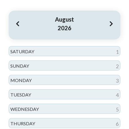
August
2026
SATURDAY
1
SUNDAY
2
MONDAY
3
TUESDAY
4
WEDNESDAY
5
THURSDAY
6