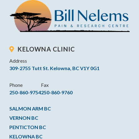
KELOWNA CLINIC
Address
309-2755 Tutt St. Kelowna, BC V1Y 0G1
Phone
Fax
250-860-9754
250-860-9760
SALMON ARM BC
VERNON BC
PENTICTON BC
KELOWNA BC