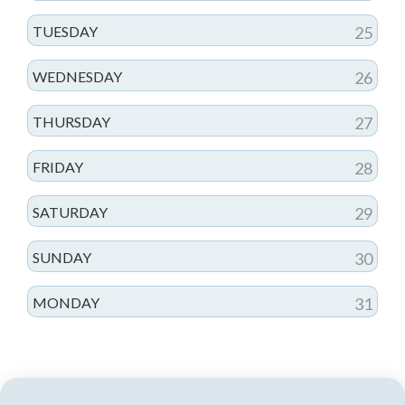
TUESDAY
25
WEDNESDAY
26
THURSDAY
27
FRIDAY
28
SATURDAY
29
SUNDAY
30
MONDAY
31