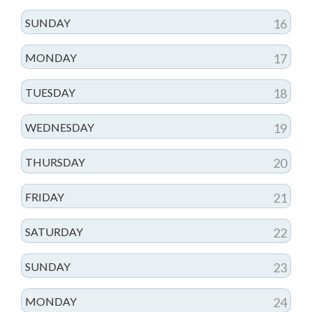
SUNDAY
16
MONDAY
17
TUESDAY
18
WEDNESDAY
19
THURSDAY
20
FRIDAY
21
SATURDAY
22
SUNDAY
23
MONDAY
24