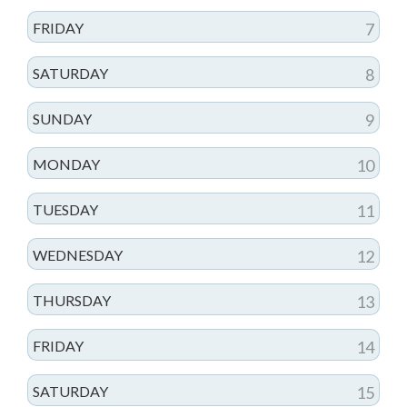
FRIDAY
7
SATURDAY
8
SUNDAY
9
MONDAY
10
TUESDAY
11
WEDNESDAY
12
THURSDAY
13
FRIDAY
14
SATURDAY
15