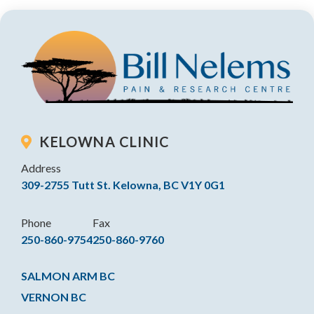
d
s
t
o
s
e
a
r
c
KELOWNA CLINIC
h
Address
t
309-2755 Tutt St. Kelowna, BC V1Y 0G1
h
e
Phone
Fax
s
250-860-9754
250-860-9760
i
t
e
SALMON ARM BC
VERNON BC