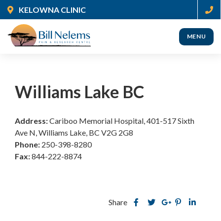
Skip
KELOWNA CLINIC
to
main
MENU
content
(Company
Nelems
name)
Pain
Williams Lake BC
Address:
Cariboo Memorial Hospital, 401-517 Sixth
Ave N, Williams Lake, BC V2G 2G8
Phone:
250-398-8280
Fax:
844-222-8874
Share
Share
Share
Share
this
Share
Share
this
this