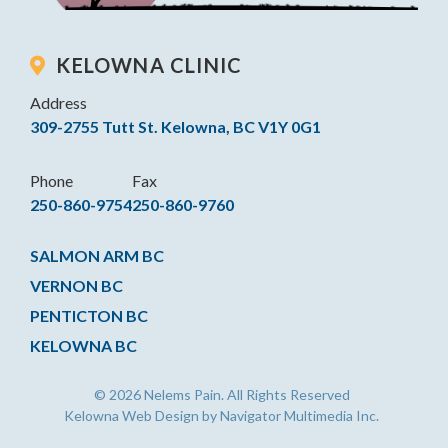
KELOWNA CLINIC
Address
309-2755 Tutt St. Kelowna, BC V1Y 0G1
Phone
Fax
250-860-9754
250-860-9760
SALMON ARM BC
VERNON BC
PENTICTON BC
KELOWNA BC
© 2026 Nelems Pain. All Rights Reserved
Kelowna Web Design by Navigator Multimedia Inc.