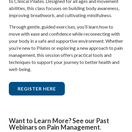
to Clinical Pilates. Designed for all ages and movement
abilities, this class focuses on building body awareness,
improving breathwork, and cultivating mindfulness.
Through gentle, guided exercises, you’ll learn how to
move with ease and confidence while reconnecting with
your body in a safe and supportive environment. Whether
you’re new to Pilates or exploring a new approach to pain
management, this session offers practical tools and
techniques to support your journey to better health and
well-being.
REGISTER HERE
Want to Learn More? See our Past
Webinars on Pain Management.