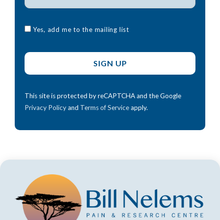
Yes, add me to the mailing list
This site is protected by reCAPTCHA and the Google
Privacy Policy
and
Terms of Service
apply.