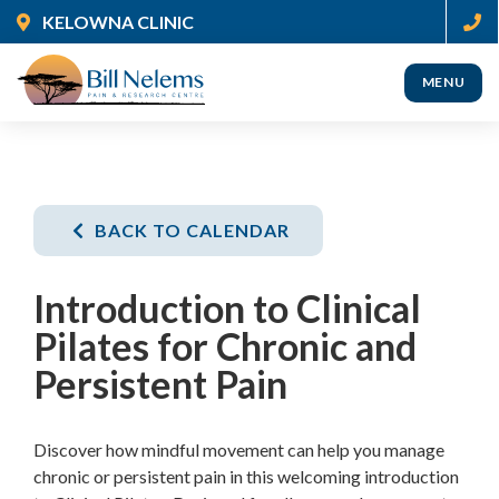
Skip
KELOWNA CLINIC
to
main
MENU
content
(Company
Nelems
name)
Pain
BACK TO CALENDAR
Introduction to Clinical
Pilates for Chronic and
Persistent Pain
Discover how mindful movement can help you manage
chronic or persistent pain in this welcoming introduction