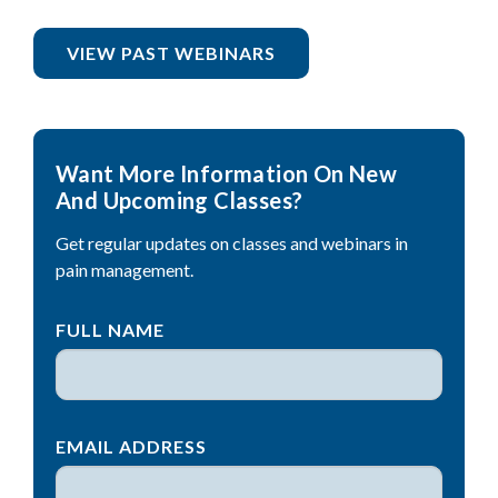
VIEW PAST WEBINARS
Want More Information On New
And Upcoming Classes?
Get regular updates on classes and webinars in
pain management.
FULL NAME
EMAIL ADDRESS